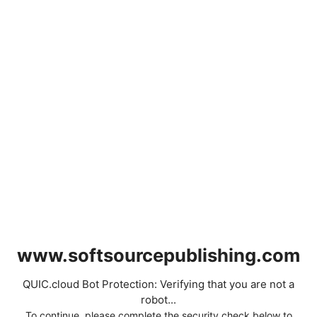
www.softsourcepublishing.com
QUIC.cloud Bot Protection: Verifying that you are not a
robot...
To continue, please complete the security check below to